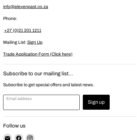
info@elevenpast.co.za
Phone:
+27 (0)21 201 1211
Mailing List:
Sign Up
Trade Application Form (Click here)
Subscribe to our mailing list...
Subscribe to get special offers and latest news.
Email address
Sign up
Follow us
Email
Find
Find