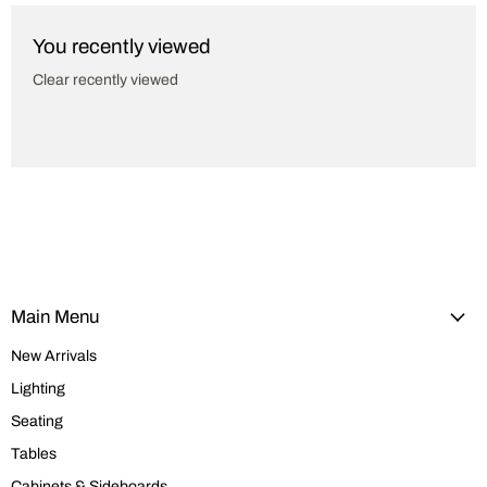
You recently viewed
Clear recently viewed
Main Menu
New Arrivals
Lighting
Seating
Tables
Cabinets & Sideboards