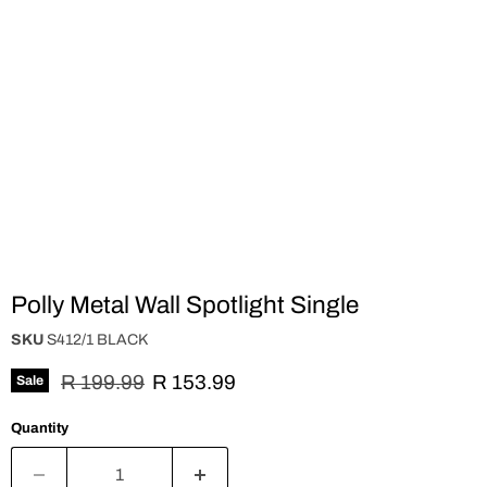
Polly Metal Wall Spotlight Single
SKU
S412/1 BLACK
Original price
Current price
R 199.99
R 153.99
Sale
Quantity