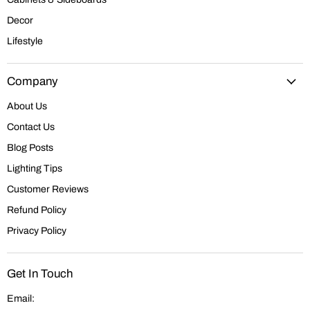
Decor
Lifestyle
Company
About Us
Contact Us
Blog Posts
Lighting Tips
Customer Reviews
Refund Policy
Privacy Policy
Get In Touch
Email: