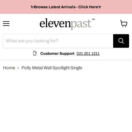
✨Browse Latest Arrivals - Click Here✨
Menu
View
cart
Customer Support
021 201 1211
Home
Polly Metal Wall Spotlight Single