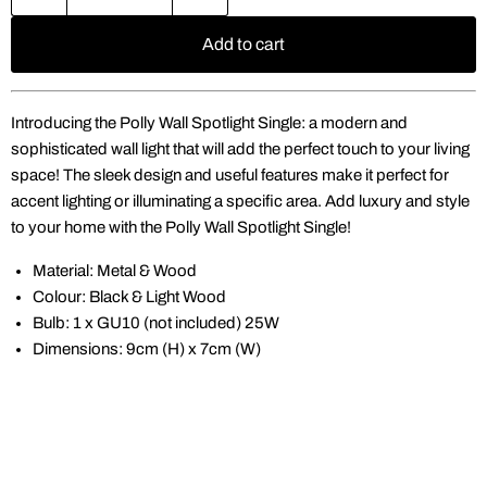
Add to cart
Introducing the Polly Wall Spotlight Single: a modern and
sophisticated wall light that will add the perfect touch to your living
space! The sleek design and useful features make it perfect for
accent lighting or illuminating a specific area. Add luxury and style
to your home with the Polly Wall Spotlight Single!
Material: Metal & Wood
Colour: Black & Light Wood
Bulb: 1 x GU10 (not included) 25W
Dimensions: 9cm (H) x 7cm (W)