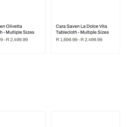
en Olivetta
Cara Saven La Dolce Vita
h - Multiple Sizes
Tablecloth - Multiple Sizes
99
-
R 2,499.99
R 1,699.99
-
R 2,499.99