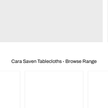
Cara Saven Tablecloths - Browse Range