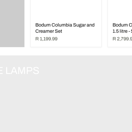
Bodum Columbia Sugar and
Bodum C
Creamer Set
1.5 litre 
R 1,199.99
R 2,799.
E LAMPS