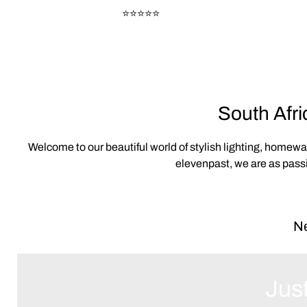
⭐⭐⭐⭐⭐
South Afri
Welcome to our beautiful world of stylish lighting, homew
elevenpast, we are as passi
Ne
Just