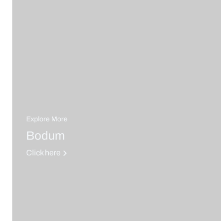
Explore More
Bodum
Click here