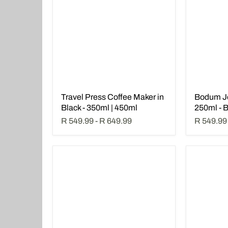
Travel Press Coffee Maker in
Bodum J
Black - 350ml | 450ml
250ml - 
R 549.99
-
R 649.99
R 549.99