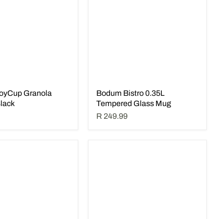
oyCup Granola
Bodum Bistro 0.35L
Black
Tempered Glass Mug
R 249.99