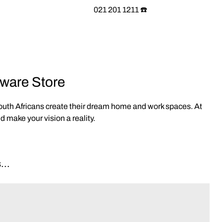
021 201 1211 ☎️
eware Store
South Africans create their dream home and work spaces. At
 make your vision a reality.
...