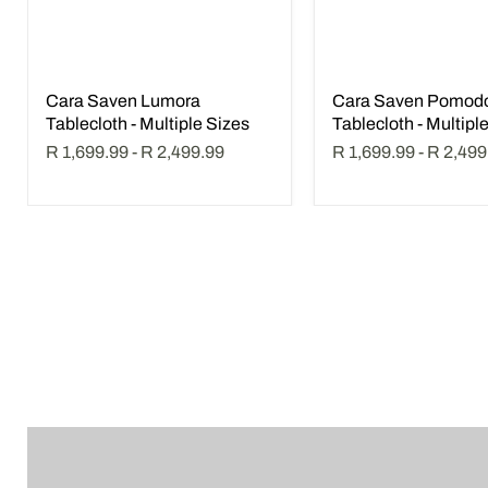
Cara Saven Lumora
Cara Saven Pomod
Tablecloth - Multiple Sizes
Tablecloth - Multipl
R 1,699.99
-
R 2,499.99
R 1,699.99
-
R 2,499