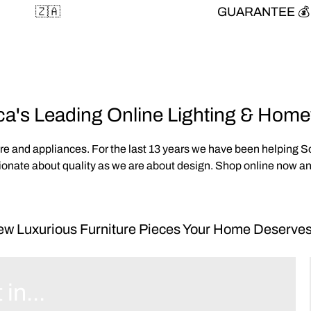
🇿🇦
GUARANTEE 💰
ca's Leading Online Lighting & Hom
are and appliances. For the last 13 years we have been helping 
onate about quality as we are about design. Shop online now and
w Luxurious Furniture Pieces Your Home Deserves
 in...