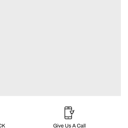
CK
Give Us A Call