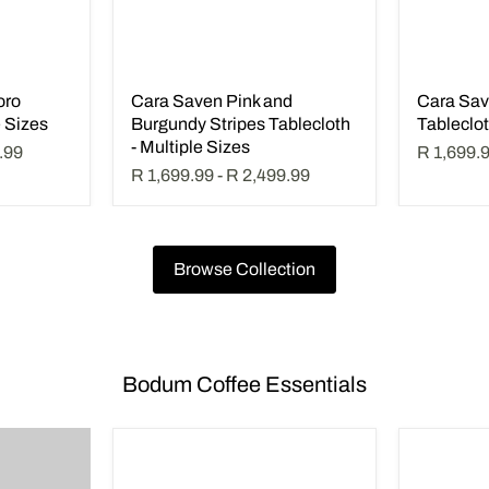
oro
Cara Saven Pink and
Cara Sav
e Sizes
Burgundy Stripes Tablecloth
Tableclot
- Multiple Sizes
.99
R 1,699.
R 1,699.99
-
R 2,499.99
Browse Collection
Bodum Coffee Essentials