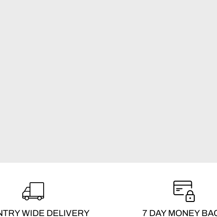
TRY WIDE DELIVERY
7 DAY MONEY BA