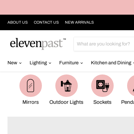
ABOUT US
CONTACT US
NEW ARRIVALS
New
Lighting
Furniture
Kitchen and Dining
Mirrors
Outdoor Lights
Sockets
Penda