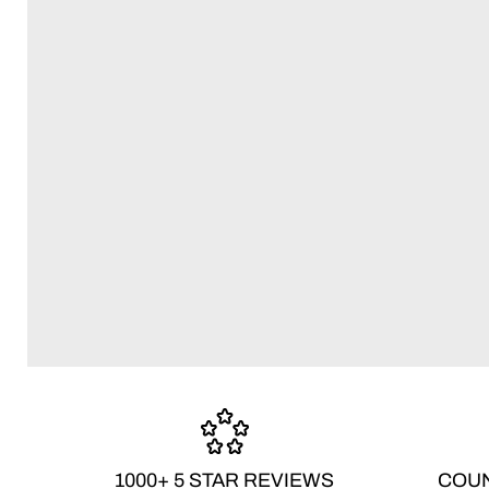
1000+ 5 STAR REVIEWS
COUN