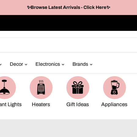
✨Browse Latest Arrivals - Click Here✨
Decor
Electronics
Brands
nt Lights
Heaters
Gift Ideas
Appliances