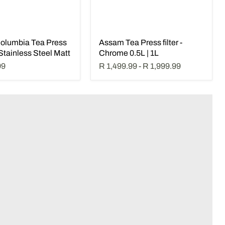
olumbia Tea Press
Assam Tea Press filter -
- Stainless Steel Matt
Chrome 0.5L | 1L
99
R 1,499.99
-
R 1,999.99